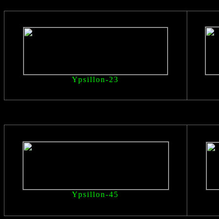
Ypsillon
-23
Ypsillon
-45