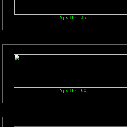
Ypsillon
-35
Ypsillon
-60