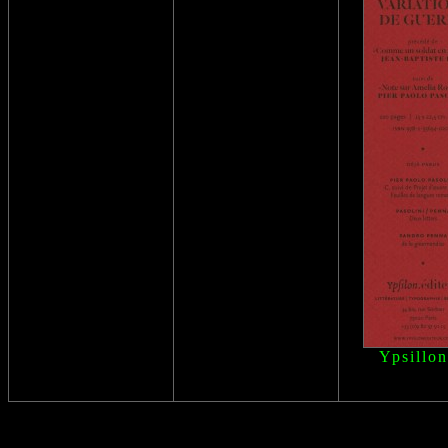
Ypsillon