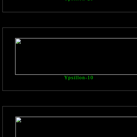
Ypsillon
-10