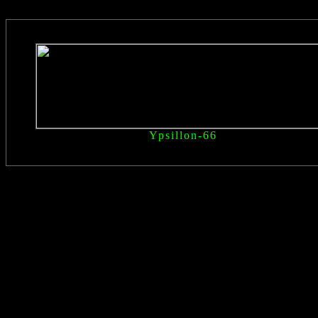
Ypsillon
-66