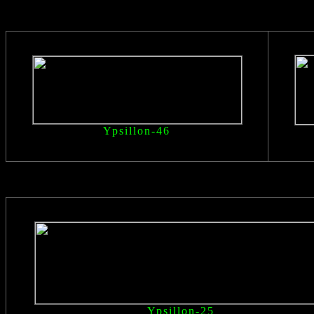
Ypsillon
-46
Ypsillon
-25