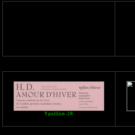
Ypsillon
-28