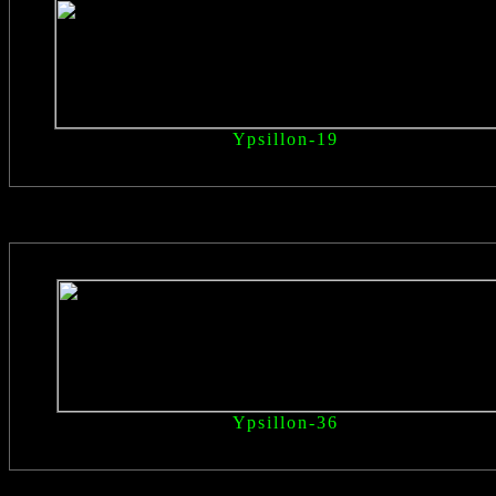
Ypsillon
-19
Ypsillon
-36