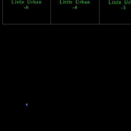
Little Urban
Little Urban
Little U
-6
-4
-3