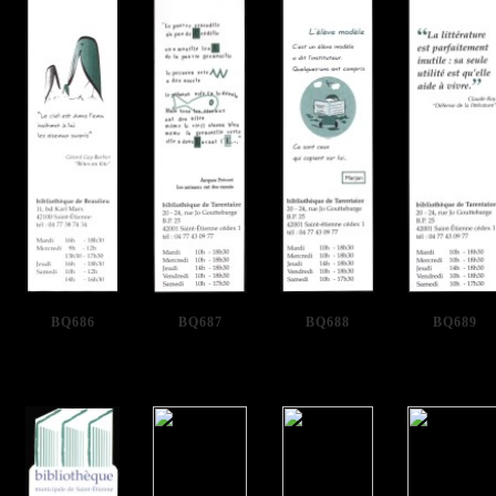
BQ686
BQ687
BQ688
BQ689