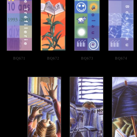
BQ671
BQ672
BQ673
BQ674