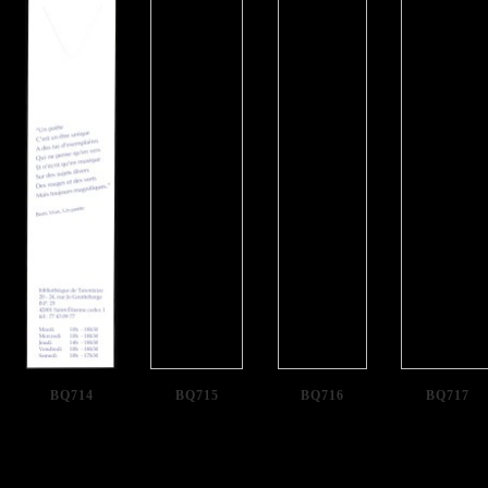
BQ714
BQ715
BQ716
BQ717