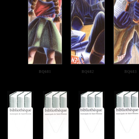
BQ681
BQ682
BQ683