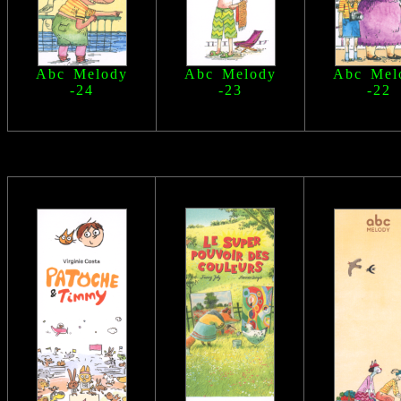
Abc Melody
Abc Melody
Abc Mel
-24
-23
-22