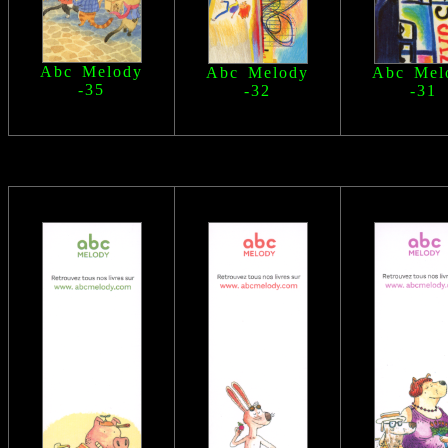
Abc Melody
Abc Melody
Abc Mel
-35
-32
-31