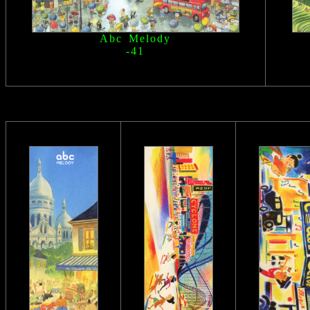
Abc Melody
-41