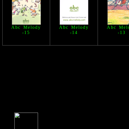
Abc Melody
Abc Melody
Abc Mel
-15
-14
-13